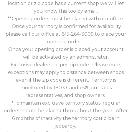
location or zip code has a current shop we will let
you know this too by email.
**Opening orders must be placed with our office.
Once your territory is confirmed for availability
please call our office at 815-264-3009 to place your
opening order.
Once your opening order is placed your account
will be activated by an administrator.
Exclusive dealership per zip code. Please note,
exceptions may apply to distance between shops
even if the zip code is different. Territory is
monitored by 1803 Candles®, our sales
representatives, and shop owners.
*To maintain exclusive territory status, regular
orders should be placed throughout the year. After
6 months of inactivity the territory could be in
jeopardy.