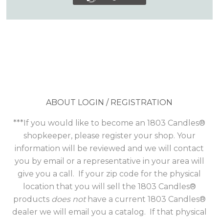
ABOUT LOGIN / REGISTRATION
***If you would like to become an 1803 Candles®
shopkeeper, please register your shop. Your
information will be reviewed and we will contact
you by email or a representative in your area will
give you a call. If your zip code for the physical
location that you will sell the 1803 Candles®
products
does not
have a current 1803 Candles®
dealer we will email you a catalog. If that physical