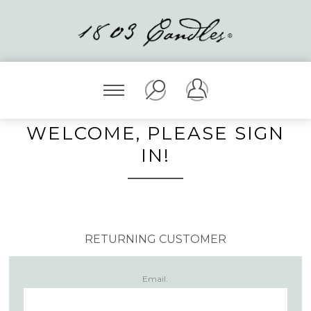
WELCOME, PLEASE SIGN
IN!
RETURNING CUSTOMER
Email: