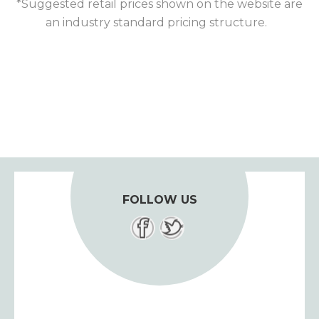
*Suggested retail prices shown on the website are
an industry standard pricing structure.
FOLLOW US