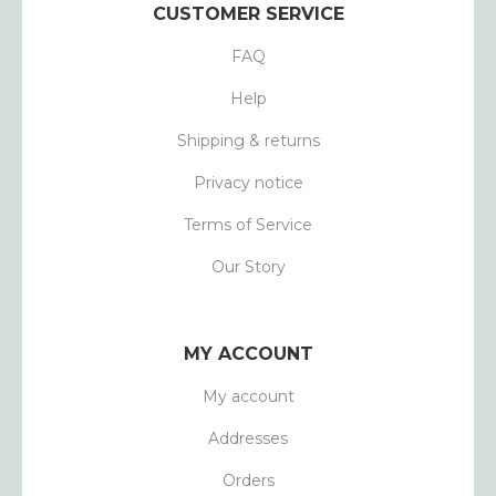
CUSTOMER SERVICE
FAQ
Help
Shipping & returns
Privacy notice
Terms of Service
Our Story
MY ACCOUNT
My account
Addresses
Orders