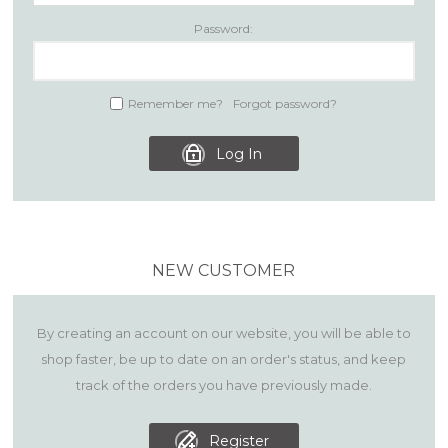
Password:
Remember me?
Forgot password?
Log In
NEW CUSTOMER
By creating an account on our website, you will be able to
shop faster, be up to date on an order's status, and keep
track of the orders you have previously made.
Register